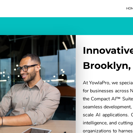
HO
Innovativ
Brooklyn,
At YowlaPro, we special
for businesses across 
the Compact AI™ Suite,
seamless development, 
scale AI applications.
intelligence, and cutti
organizations to harness