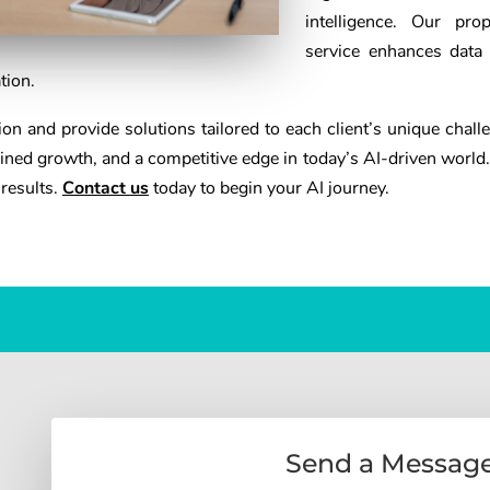
intelligence. Our pro
service enhances data
tion.
n and provide solutions tailored to each client’s unique chall
ned growth, and a competitive edge in today’s AI-driven world.
 results.
Contact us
today to begin your AI journey.
Send a Messag