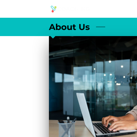
About Us