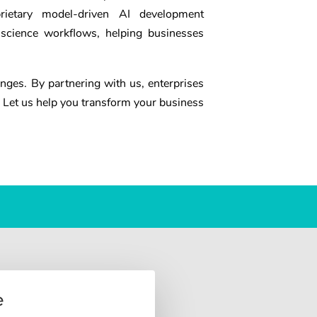
prietary model-driven AI development
 science workflows, helping businesses
enges. By partnering with us, enterprises
 Let us help you transform your business
e