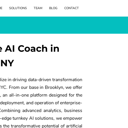
ME
SOLUTIONS
TEAM
BLOG
CONTACT
e AI Coach in
 NY
ize in driving data-driven transformation
NYC. From our base in Brooklyn, we offer
 an all-in-one platform designed for the
deployment, and operation of enterprise-
 Combining advanced analytics, business
ng-edge turnkey AI solutions, we empower
 the transformative potential of artificial