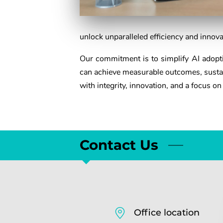
unlock unparalleled efficiency and innova
Our commitment is to simplify AI adoptio
can achieve measurable outcomes, sustai
with integrity, innovation, and a focus on
Contact Us
Office location