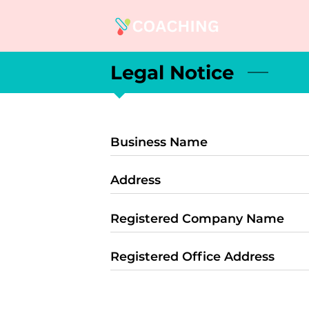
Legal Notice
Business Name
Address
Registered Company Name
Registered Office Address