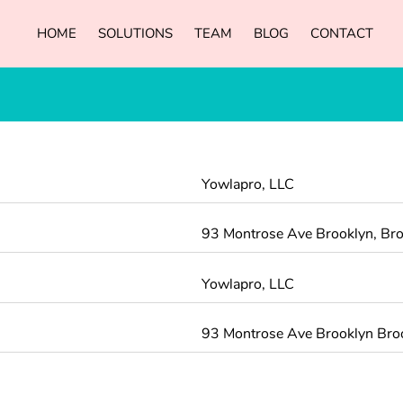
HOME
SOLUTIONS
TEAM
BLOG
CONTACT
Yowlapro, LLC
93 Montrose Ave Brooklyn, Bro
Yowlapro, LLC
93 Montrose Ave Brooklyn Br