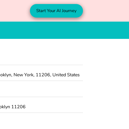
Start Your AI Journey
oklyn, New York, 11206, United States
ooklyn 11206