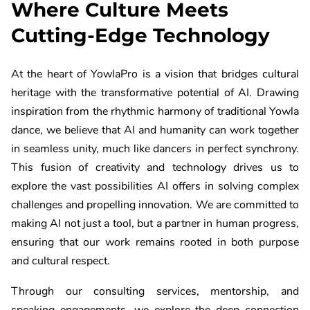
Where Culture Meets
Cutting-Edge Technology
At the heart of YowlaPro is a vision that bridges cultural
heritage with the transformative potential of AI. Drawing
inspiration from the rhythmic harmony of traditional Yowla
dance, we believe that AI and humanity can work together
in seamless unity, much like dancers in perfect synchrony.
This fusion of creativity and technology drives us to
explore the vast possibilities AI offers in solving complex
challenges and propelling innovation. We are committed to
making AI not just a tool, but a partner in human progress,
ensuring that our work remains rooted in both purpose
and cultural respect.
Through our consulting services, mentorship, and
speaking engagements, we explore the deep connection